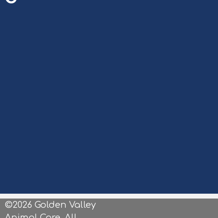
©2026 Golden Valley
Animal Care. All