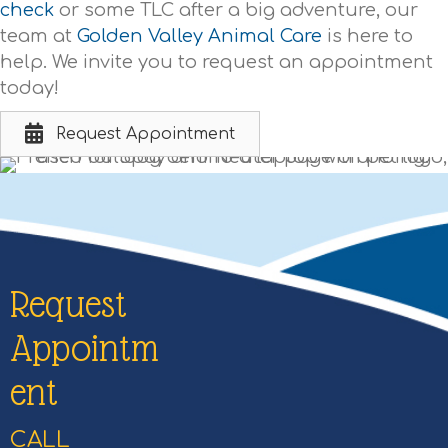
check
or some TLC after a big adventure, our
team at
Golden Valley Animal Care
is here to
help. We invite you to request an appointment
today!
Request Appointment
Request
Appointm
ent
CALL