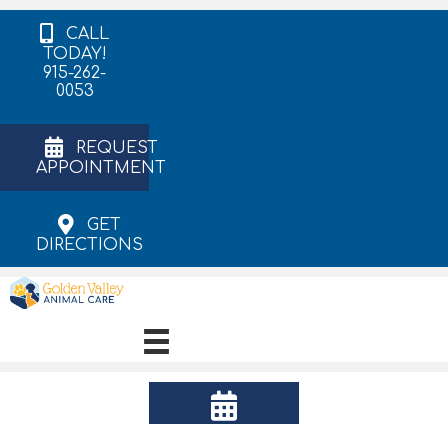
CALL
TODAY!
915-262-
0053
REQUEST
APPOINTMENT
GET
DIRECTIONS