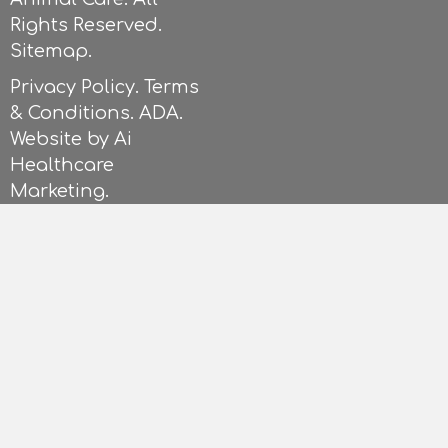
Rights Reserved.
Sitemap.
Privacy Policy.
Terms
& Conditions
.
ADA.
Website by
Ai
Healthcare
Marketing
.