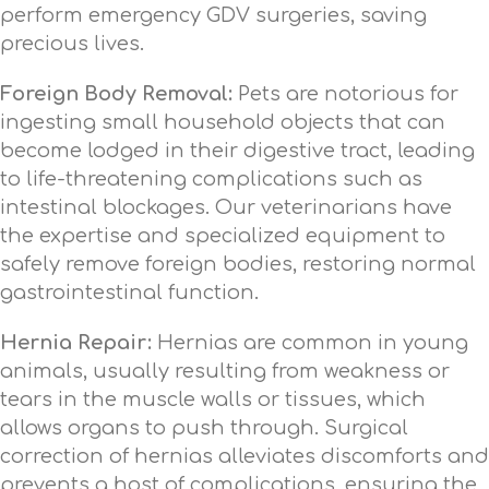
perform emergency GDV surgeries, saving
precious lives.
Foreign Body Removal:
Pets are notorious for
ingesting small household objects that can
become lodged in their digestive tract, leading
to life-threatening complications such as
intestinal blockages. Our veterinarians have
the expertise and specialized equipment to
safely remove foreign bodies, restoring normal
gastrointestinal function.
Hernia Repair:
Hernias are common in young
animals, usually resulting from weakness or
tears in the muscle walls or tissues, which
allows organs to push through. Surgical
correction of hernias alleviates discomforts and
prevents a host of complications, ensuring the