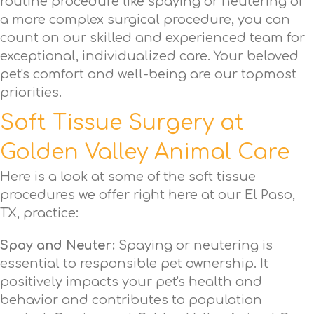
routine procedure like spaying or neutering or
a more complex surgical procedure, you can
count on our skilled and experienced team for
exceptional, individualized care. Your beloved
pet's comfort and well-being are our topmost
priorities.
Soft Tissue Surgery at
Golden Valley Animal Care
Here is a look at some of the soft tissue
procedures we offer right here at our El Paso,
TX, practice:
Spay and Neuter:
Spaying or neutering is
essential to responsible pet ownership. It
positively impacts your pet's health and
behavior and contributes to population