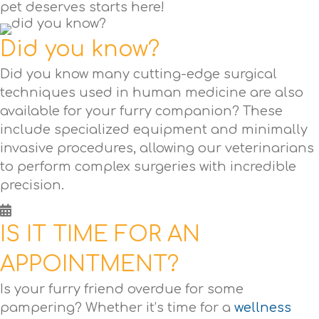
pet deserves starts here!
Did you know?
Did you know many cutting-edge surgical
techniques used in human medicine are also
available for your furry companion? These
include specialized equipment and minimally
invasive procedures, allowing our veterinarians
to perform complex surgeries with incredible
precision.
IS IT TIME FOR AN
APPOINTMENT?
Is your furry friend overdue for some
pampering? Whether it’s time for a
wellness