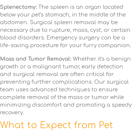
Splenectomy:
The spleen is an organ located
below your pet's stomach, in the middle of the
abdomen. Surgical spleen removal may be
necessary due to rupture, mass, cyst, or certain
blood disorders. Emergency surgery can be a
life-saving procedure for your furry companion.
Mass and Tumor Removal:
Whether it's a benign
growth or a malignant tumor, early detection
and surgical removal are often critical for
preventing further complications. Our surgical
team uses advanced techniques to ensure
complete removal of the mass or tumor while
minimizing discomfort and promoting a speedy
recovery.
What to Expect from Pet