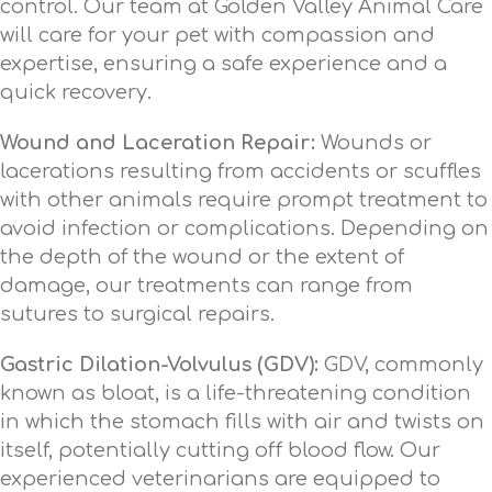
control. Our team at Golden Valley Animal Care
will care for your pet with compassion and
expertise, ensuring a safe experience and a
quick recovery.
Wound and Laceration Repair:
Wounds or
lacerations resulting from accidents or scuffles
with other animals require prompt treatment to
avoid infection or complications. Depending on
the depth of the wound or the extent of
damage, our treatments can range from
sutures to surgical repairs.
Gastric Dilation-Volvulus (GDV):
GDV, commonly
known as bloat, is a life-threatening condition
in which the stomach fills with air and twists on
itself, potentially cutting off blood flow. Our
experienced veterinarians are equipped to