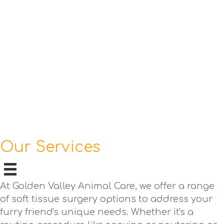
Our Services
At Golden Valley Animal Care, we offer a range
of soft tissue surgery options to address your
furry friend's unique needs. Whether it's a