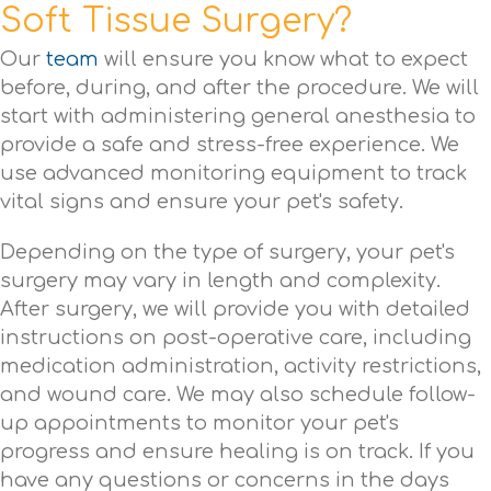
Soft Tissue Surgery?
Our
team
will ensure you know what to expect
before, during, and after the procedure. We will
start with administering general anesthesia to
provide a safe and stress-free experience. We
use advanced monitoring equipment to track
vital signs and ensure your pet's safety.
Depending on the type of surgery, your pet's
surgery may vary in length and complexity.
After surgery, we will provide you with detailed
instructions on post-operative care, including
medication administration, activity restrictions,
and wound care. We may also schedule follow-
up appointments to monitor your pet's
progress and ensure healing is on track. If you
have any questions or concerns in the days