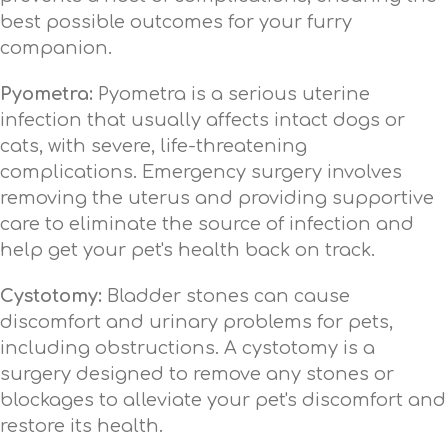
best possible outcomes for your furry
companion.
Pyometra:
Pyometra is a serious uterine
infection that usually affects intact dogs or
cats, with severe, life-threatening
complications. Emergency surgery involves
removing the uterus and providing supportive
care to eliminate the source of infection and
help get your pet's health back on track.
Cystotomy:
Bladder stones can cause
discomfort and urinary problems for pets,
including obstructions. A cystotomy is a
surgery designed to remove any stones or
blockages to alleviate your pet's discomfort and
restore its health.