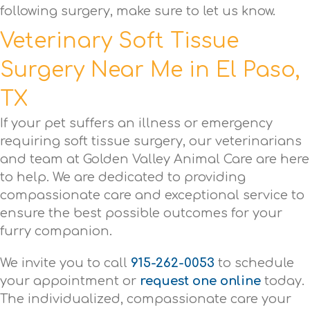
following surgery, make sure to let us know.
Veterinary Soft Tissue
Surgery Near Me in El Paso,
TX
If your pet suffers an illness or emergency
requiring soft tissue surgery, our veterinarians
and team at Golden Valley Animal Care are here
to help. We are dedicated to providing
compassionate care and exceptional service to
ensure the best possible outcomes for your
furry companion.
We invite you to call
915-262-0053
to schedule
your appointment or
request one online
today.
The individualized, compassionate care your