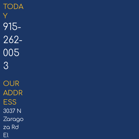
TODA
Y
915-
262-
005
3
OUR
ADDR
ESS
3037 N
Zarago
za Rd
El