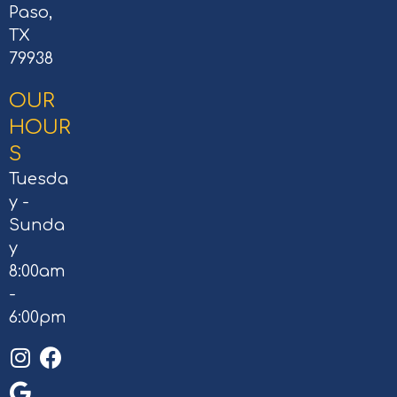
Paso,
TX
79938
OUR
HOUR
S
Tuesda
y -
Sunda
y
8:00am
-
6:00pm